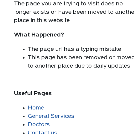
The page you are trying to visit does no
longer exists or have been moved to anothe
place in this website.
What Happened?
The page url has a typing mistake
This page has been removed or move
to another place due to daily updates
Useful Pages
Home
General Services
Doctors
Contact us