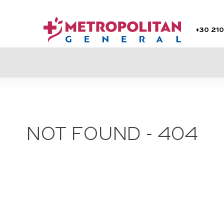
+30
210
NOT FOUND - 404