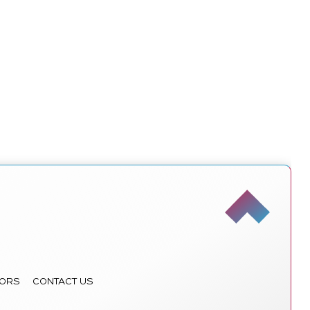
ORS
CONTACT US