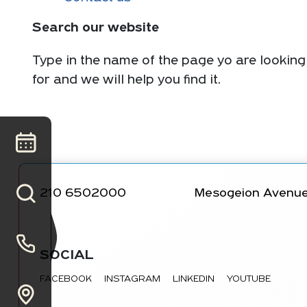
Search our website
Type in the name of the page yo are looking
for and we will help you find it.
210 6502000
Mesogeion Avenue
SOCIAL
FACEBOOK
INSTAGRAM
LINKEDIN
YOUTUBE