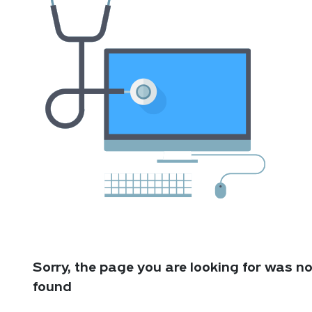
Sorry, the page you are looking for was no
found