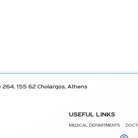
 264, 155 62 Cholargos, Athens
USEFUL LINKS
MEDICAL DEPARTMENTS
DOCT