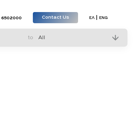
Contact Us
Select your lan
ΕΛ
ENG
 6502000
to