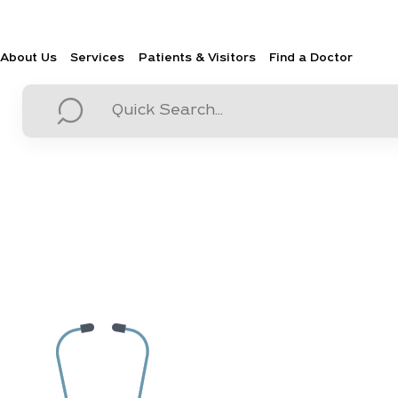
About Us
Services
Patients & Visitors
Find a Doctor