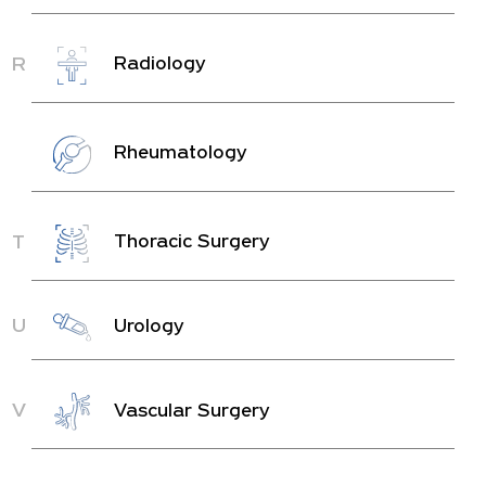
R
Radiology
Rheumatology
T
Thoracic Surgery
U
Urology
V
Vascular Surgery