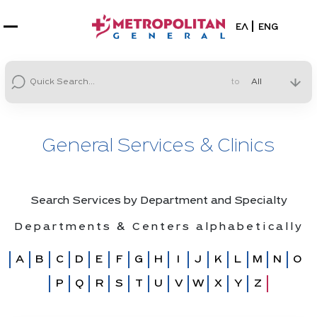
Select your la
ΕΛ
ENG
to
General Services & Clinics
Search Services by Department and Specialty
Departments & Centers alphabetically
A
B
C
D
E
F
G
H
I
J
K
L
M
N
O
P
Q
R
S
T
U
V
W
X
Y
Z