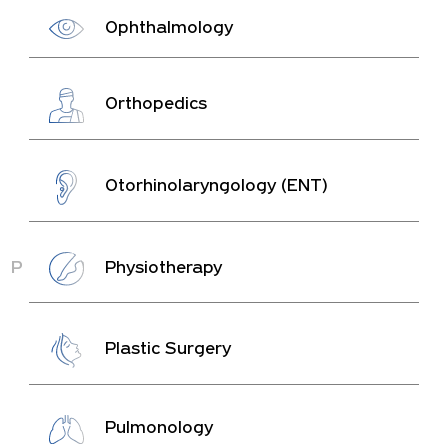
Ophthalmology
Orthopedics
Otorhinolaryngology (ENT)
P
Physiotherapy
Plastic Surgery
Pulmonology