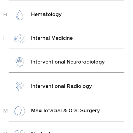
H
Hematology
I
Internal Medicine
Interventional Neuroradiology
Interventional Radiology
M
Maxillofacial & Oral Surgery