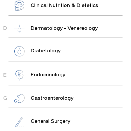
Clinical Nutrition & Dietetics
D
Dermatology - Venereology
Diabetology
E
Endocrinology
G
Gastroenterology
General Surgery