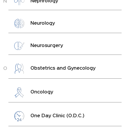
N
Nephrology
Neurology
Neurosurgery
O
Obstetrics and Gynecology
Oncology
One Day Clinic (O.D.C.)