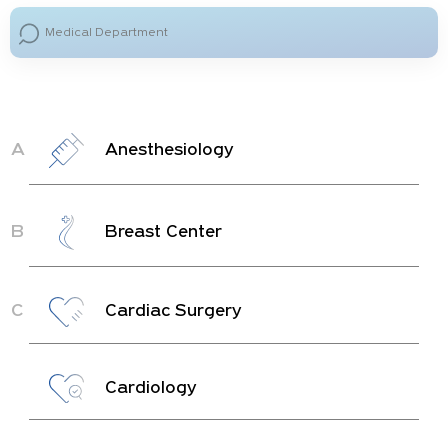
A
Anesthesiology
B
Breast Center
C
Cardiac Surgery
Cardiology