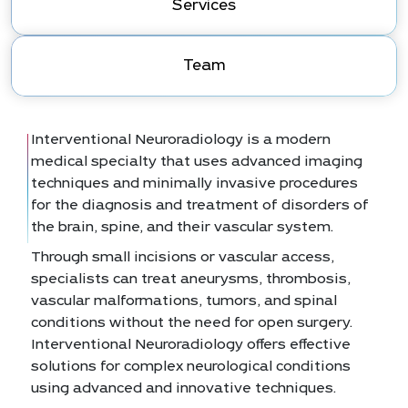
Services
Team
Interventional Neuroradiology is a modern
medical specialty that uses advanced imaging
techniques and minimally invasive procedures
for the diagnosis and treatment of disorders of
the brain, spine, and their vascular system.
Through small incisions or vascular access,
specialists can treat aneurysms, thrombosis,
vascular malformations, tumors, and spinal
conditions without the need for open surgery.
Interventional Neuroradiology offers effective
solutions for complex neurological conditions
using advanced and innovative techniques.