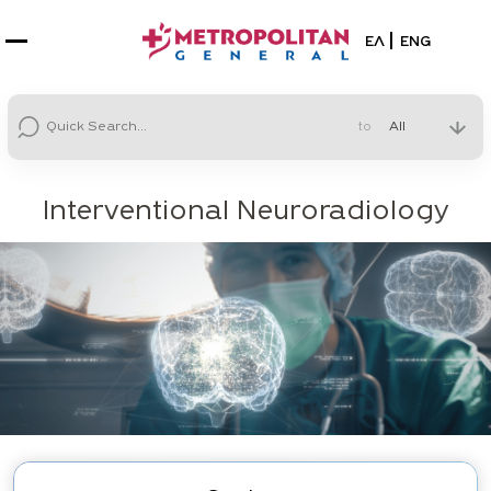
Select your la
ΕΛ
ENG
to
Interventional Neuroradiology