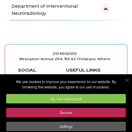
Department of Interventional
Neuroradiology
210 6502000
Mesogeion Avenue 264, 155 62 Cholargos, Athens
SOCIAL
USEFUL LINKS
MEDICAL
FACEBOOK
We use cookies to improve your experience on our website. By
DEPARTMENTS
INSTAGRAM
browsing this website, you agree to our use of cookies.
DOCTORS
LINKEDIN
CONTACT US
YOUTUBE
Ok, I've understood!
Decline
©
METROPOLITAN GENERAL
by
Ruler Digital Agency
and
CNC Tech Digital Agency
Settings