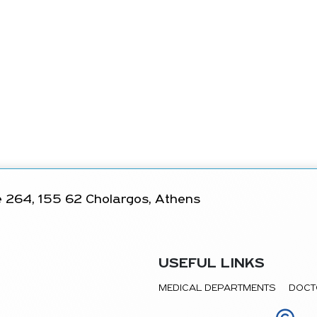
 264, 155 62 Cholargos, Athens
USEFUL LINKS
MEDICAL DEPARTMENTS
DOCT