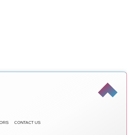
ORS
CONTACT US