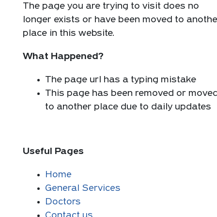
The page you are trying to visit does no
longer exists or have been moved to anothe
place in this website.
What Happened?
The page url has a typing mistake
This page has been removed or move
to another place due to daily updates
Useful Pages
Home
General Services
Doctors
Contact us