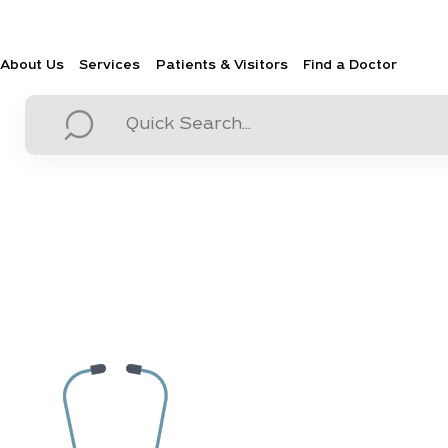
About Us
Services
Patients & Visitors
Find a Doctor