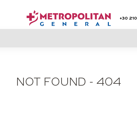
+30
210
NOT FOUND - 404