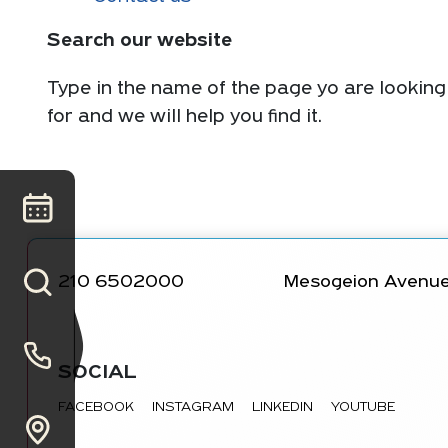
Search our website
Type in the name of the page yo are looking
for and we will help you find it.
210 6502000
Mesogeion Avenue
SOCIAL
FACEBOOK
INSTAGRAM
LINKEDIN
YOUTUBE