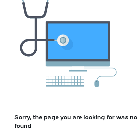
Sorry, the page you are looking for was no
found