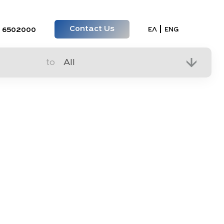
Contact Us
Select your lan
ΕΛ
ENG
 6502000
to