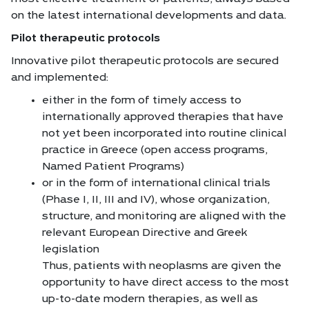
on the latest international developments and data.
Pilot therapeutic protocols
Innovative pilot therapeutic protocols are secured
and implemented:
either in the form of timely access to
internationally approved therapies that have
not yet been incorporated into routine clinical
practice in Greece (open access programs,
Named Patient Programs)
or in the form of international clinical trials
(Phase I, II, III and IV), whose organization,
structure, and monitoring are aligned with the
relevant European Directive and Greek
legislation
Thus, patients with neoplasms are given the
opportunity to have direct access to the most
up-to-date modern therapies, as well as