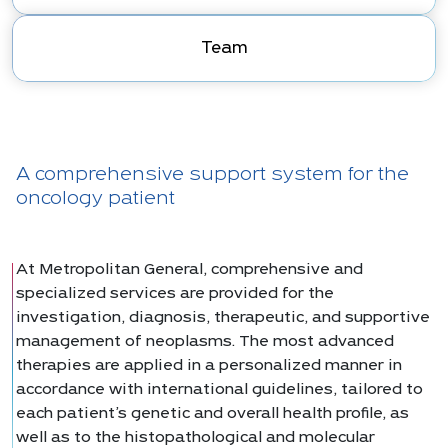
Team
A comprehensive support system for the
oncology patient
At Metropolitan General, comprehensive and
specialized services are provided for the
investigation, diagnosis, therapeutic, and supportive
management of neoplasms. The most advanced
therapies are applied in a personalized manner in
accordance with international guidelines, tailored to
each patient’s genetic and overall health profile, as
well as to the histopathological and molecular