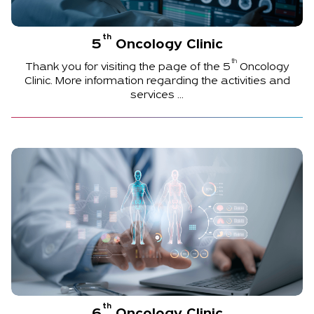
th
5
Oncology Clinic
th
Thank you for visiting the page of the
5
Oncology
Clinic. More information regarding the activities and
services ...
th