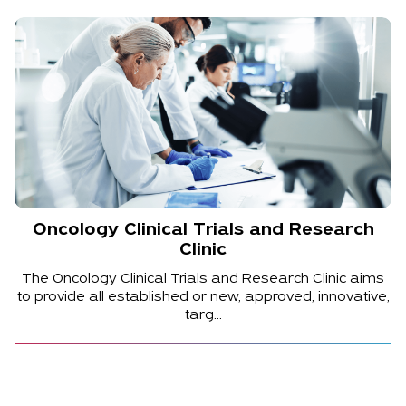
Oncology Clinical Trials and Research
Clinic
The Oncology Clinical Trials and Research Clinic aims
to provide all established or new, approved, innovative,
targ...