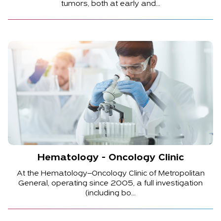
tumors, both at early and...
Hematology - Oncology Clinic
At the Hematology–Oncology Clinic of Metropolitan
General, operating since 2005, a full investigation
(including bo...