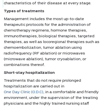
characteristics of their disease at every stage.
Types of treatments
Management includes the most up-to-date
therapeutic protocols for the administration of
chemotherapy regimens, hormone therapies,
immunotherapies, biological therapies, targeted
therapies, as well as locoregional therapies such as
chemoembolization, tumor ablation using
radiofrequency (RF ablation) or microwaves
(microwave ablation), tumor cryoablation, or
combinations thereof.
Short-stay hospitalization
Treatments that do not require prolonged
hospitalization are carried out in
One Day Clinic (O.D.C)
, in a comfortable and friendly
environment, under the supervision of the treating
physicians and the highly trained nursing staff