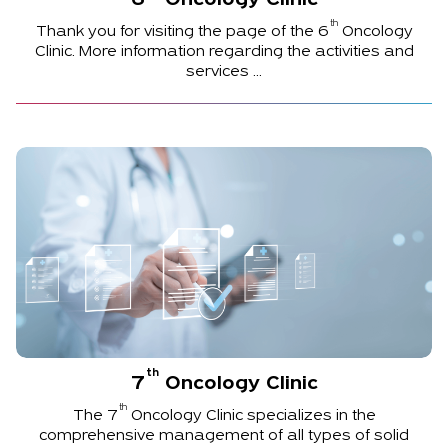
6
Oncology Clinic
th
Thank you for visiting the page of the
6
Oncology
Clinic. More information regarding the activities and
services ...
th
7
Oncology Clinic
th
The
7
Oncology Clinic specializes in the
comprehensive management of all types of solid