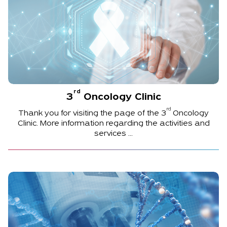
rd
3
Oncology Clinic
rd
Thank you for visiting the page of the
3
Oncology
Clinic. More information regarding the activities and
services ...