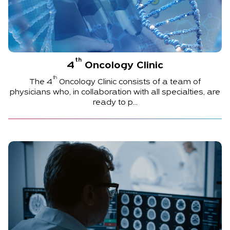
th
4
Oncology Clinic
th
The
4
Oncology Clinic consists of a team of
physicians who, in collaboration with all specialties, are
ready to p...