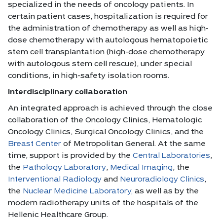
specialized in the needs of oncology patients. In
certain patient cases, hospitalization is required for
the administration of chemotherapy as well as high-
dose chemotherapy with autologous hematopoietic
stem cell transplantation (high-dose chemotherapy
with autologous stem cell rescue), under special
conditions, in high-safety isolation rooms.
Interdisciplinary collaboration
An integrated approach is achieved through the close
collaboration of the Oncology Clinics, Hematologic
Oncology Clinics, Surgical Oncology Clinics, and the
Breast Center
of Metropolitan General. At the same
time, support is provided by the
Central Laboratories
,
the
Pathology Laboratory
,
Medical Imaging
, the
Interventional Radiology
and
Neuroradiology Clinics
,
the
Nuclear Medicine Laboratory,
as well as by the
modern radiotherapy units of the hospitals of the
Hellenic Healthcare Group.