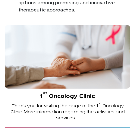
options among promising and innovative
therapeutic approaches.
st
1
Oncology Clinic
st
Thank you for visiting the page of the
1
Oncology
Clinic. More information regarding the activities and
services ...