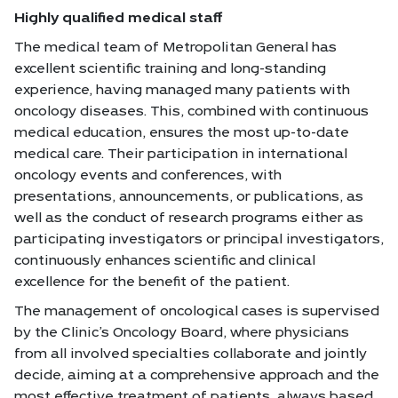
Highly qualified medical staff
The medical team of Metropolitan General has
excellent scientific training and long-standing
experience, having managed many patients with
oncology diseases. This, combined with continuous
medical education, ensures the most up-to-date
medical care. Their participation in international
oncology events and conferences, with
presentations, announcements, or publications, as
well as the conduct of research programs either as
participating investigators or principal investigators,
continuously enhances scientific and clinical
excellence for the benefit of the patient.
The management of oncological cases is supervised
by the Clinic’s Oncology Board, where physicians
from all involved specialties collaborate and jointly
decide, aiming at a comprehensive approach and the
most effective treatment of patients, always based