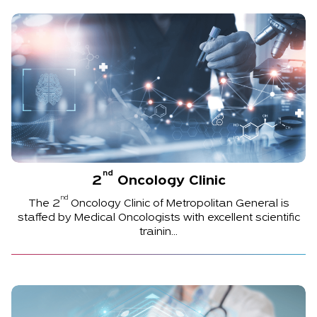
nd
2
Oncology Clinic
nd
The
2
Oncology Clinic of Metropolitan General is
staffed by Medical Oncologists with excellent scientific
trainin...