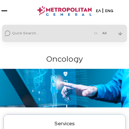
Select your la
ΕΛ
ENG
to
Oncology
Services