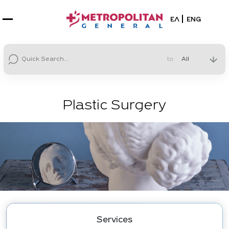
Select your la
ΕΛ
ENG
to
Plastic Surgery
Services