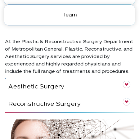
Team
At the Plastic & Reconstructive Surgery Department
of Metropolitan General, Plastic, Reconstructive, and
Aesthetic Surgery services are provided by
experienced and highly regarded physicians and
include the full range of treatments and procedures.
Aesthetic Surgery
Reconstructive Surgery