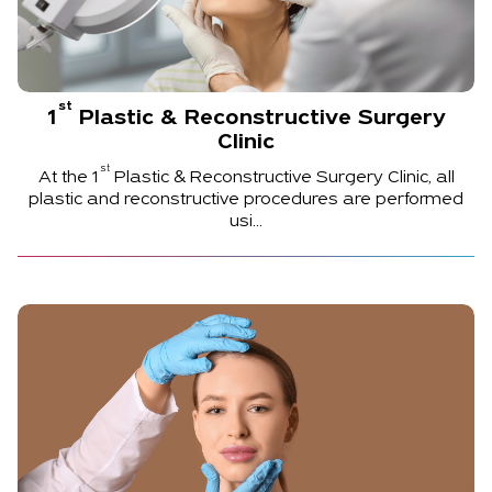
st
1
Plastic & Reconstructive Surgery
Clinic
st
At the
1
Plastic & Reconstructive Surgery Clinic, all
plastic and reconstructive procedures are performed
usi...