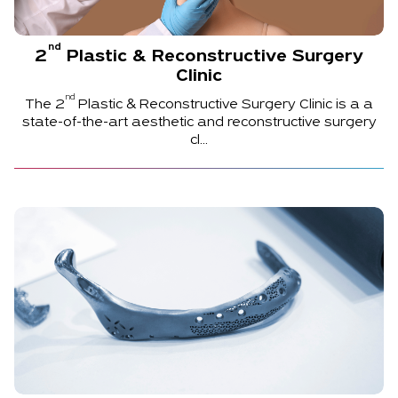
nd
2
Plastic & Reconstructive Surgery
Clinic
nd
The
2
Plastic & Reconstructive Surgery Clinic is a a
state-of-the-art aesthetic and reconstructive surgery
cl...