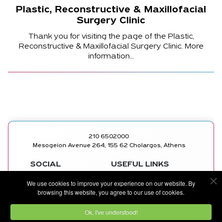
Plastic, Reconstructive & Maxillofacial
Surgery Clinic
Thank you for visiting the page of the Plastic,
Reconstructive & Maxillofacial Surgery Clinic. More
information...
210 6502000
Mesogeion Avenue 264, 155 62 Cholargos, Athens
SOCIAL
USEFUL LINKS
MEDICAL
FACEBOOK
We use cookies to improve your experience on our website. By
DEPARTMENTS
INSTAGRAM
browsing this website, you agree to our use of cookies.
DOCTORS
LINKEDIN
CONTACT US
YOUTUBE
Ok, I've understood!