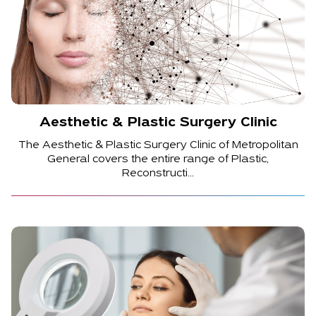
Aesthetic & Plastic Surgery Clinic
The Aesthetic & Plastic Surgery Clinic of Metropolitan
General covers the entire range of Plastic,
Reconstructi...