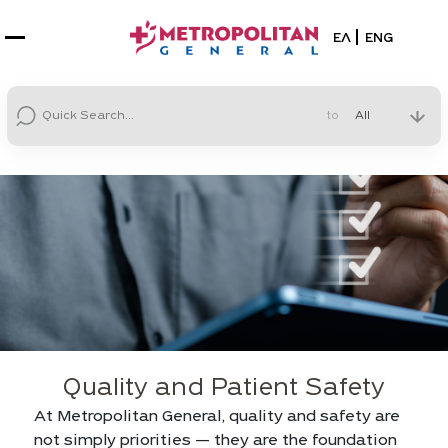
Select your la
ΕΛ
ENG
to
Quality and Patient Safety
At Metropolitan General, quality and safety are
not simply priorities — they are the foundation