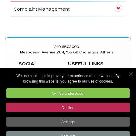
Complaint Management
210 6502000
Mesogeion Avenue 264, 155 62 Cholargos, Athens
SOCIAL
USEFUL LINKS
MEDICAL
FACEBOOK
We use cookies to improve your experience on our website. By
DEPARTMENTS
INSTAGRAM
browsing this website, you agree to our use of cookies.
DOCTORS
LINKEDIN
CONTACT US
YOUTUBE
Ok, I've understood!
Decline
©
METROPOLITAN GENERAL
by
Ruler Digital Agency
and
CNC Tech Digital Agency
Settings
More Info