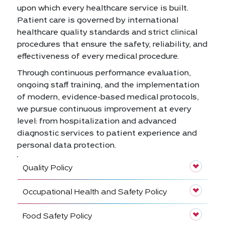
upon which every healthcare service is built.
Patient care is governed by international
healthcare quality standards and strict clinical
procedures that ensure the safety, reliability, and
effectiveness of every medical procedure.
Through continuous performance evaluation,
ongoing staff training, and the implementation
of modern, evidence-based medical protocols,
we pursue continuous improvement at every
level: from hospitalization and advanced
diagnostic services to patient experience and
personal data protection.
Quality Policy
Occupational Health and Safety Policy
Food Safety Policy