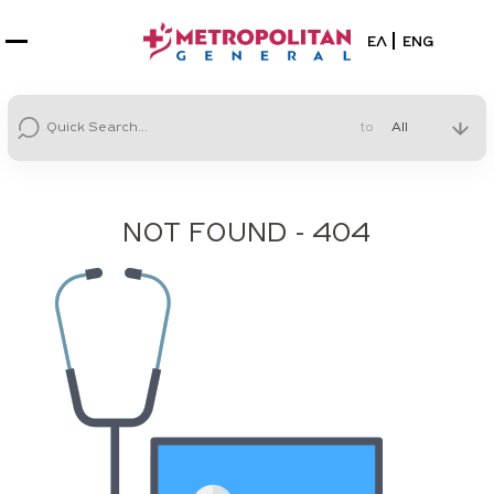
Select your la
ΕΛ
ENG
to
NOT FOUND - 404