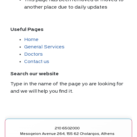
This page has been removed or moved to
another place due to daily updates
Useful Pages
Home
General Services
Doctors
Contact us
Search our website
Type in the name of the page yo are looking for
and we will help you find it.
210 6502000
Mesogeion Avenue 264, 155 62 Cholargos, Athens